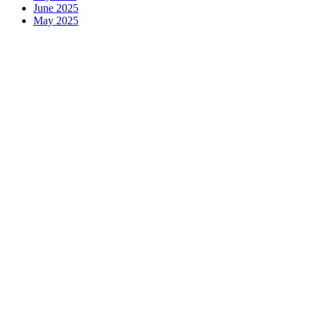
June 2025
May 2025